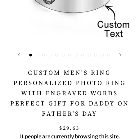
CUSTOM MEN'S RING
PERSONALIZED PHOTO RING
WITH ENGRAVED WORDS
PERFECT GIFT FOR DADDY ON
FATHER'S DAY
$29.63
11
people are currently browsing this site.