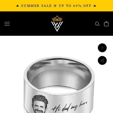
Skip
🔥 SUMMER SALE 🚨 UP TO 60% OFF 🔥
to
content