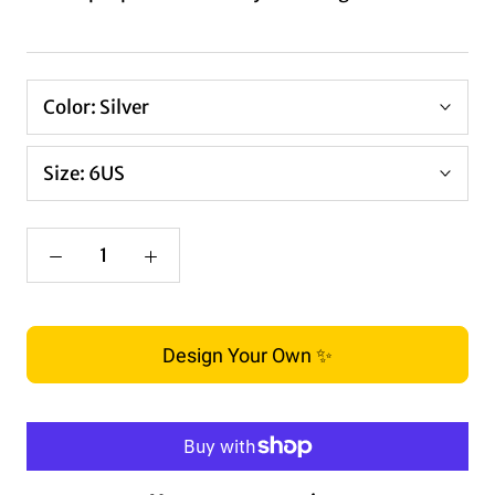
Color:
Silver
Size:
6US
Design Your Own ✨