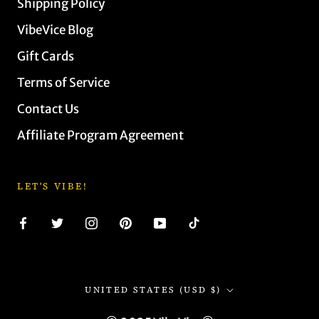
Shipping Policy
VibeVice Blog
Gift Cards
Terms of Service
Contact Us
Affiliate Program Agreement
LET'S VIBE!
Country/region
UNITED STATES (USD $)