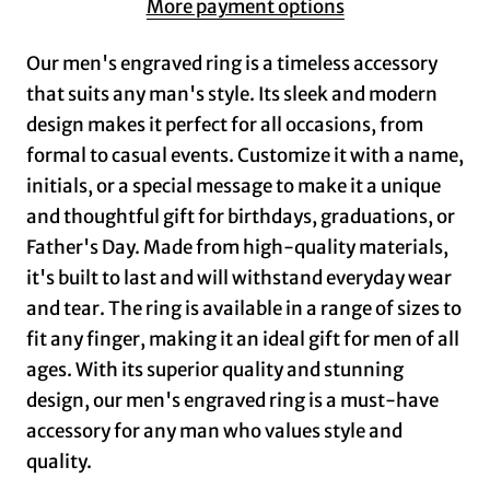
More payment options
Our men's engraved ring is a timeless accessory
that suits any man's style. Its sleek and modern
design makes it perfect for all occasions, from
formal to casual events. Customize it with a name,
initials, or a special message to make it a unique
and thoughtful gift for birthdays, graduations, or
Father's Day. Made from high-quality materials,
it's built to last and will withstand everyday wear
and tear. The ring is available in a range of sizes to
fit any finger, making it an ideal gift for men of all
ages. With its superior quality and stunning
design, our men's engraved ring is a must-have
accessory for any man who values style and
quality.