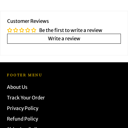
Customer Reviews
Be the first to write a review
Write a review
FOOTER MENU
About Us
Track Your Order
Privacy Policy
Refund Policy