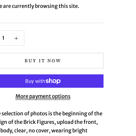
 are currently browsing this site.
BUY IT NOW
More payment options
 selection of photos is the beginning of the
ign of the Brick Figures, upload the front,
l body, clear, no cover, wearing bright