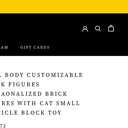
RAM
GIFT CARDS
RAM
GIFT CARDS
L BODY CUSTOMIZABLE
CK FIGURES
SAONALIZED BRICK
URES WITH CAT SMALL
TICLE BLOCK TOY
.72