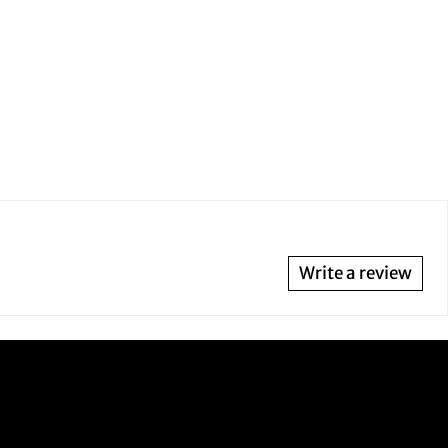
Write a review