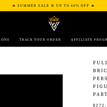
🔥 SUMMER SALE 🚨 UP TO 60% OFF 🔥
IONS
TRACK YOUR ORDER
AFFILIATE PROG
IONS
TRACK YOUR ORDER
AFFILIATE PROG
FUL
BRI
PER
FIG
PAR
$272