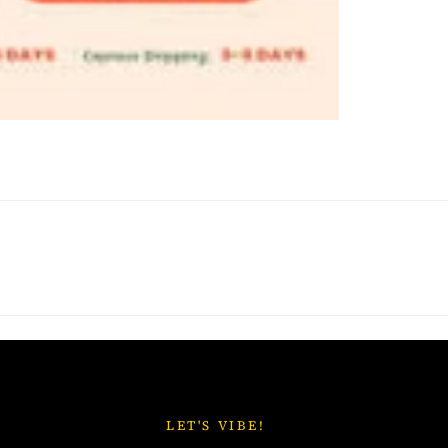
LET'S VIBE!