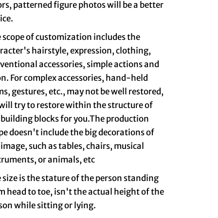
ors, patterned figure photos will be a better
ice.
 scope of customization includes the
racter's hairstyle, expression, clothing,
ventional accessories, simple actions and
on. For complex accessories, hand-held
ms, gestures, etc., may not be well restored,
will try to restore within the structure of
 building blocks for you.The production
pe doesn't include the big decorations of
 image, such as tables, chairs, musical
truments, or animals, etc
 size is the stature of the person standing
m head to toe, isn't the actual height of the
son while sitting or lying.