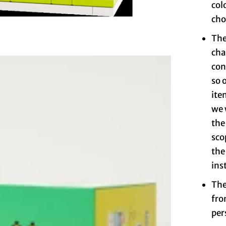
col
cho
The
cha
con
so 
ite
we 
the
sco
the
ins
The
fro
per