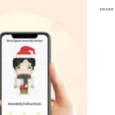
SHARE