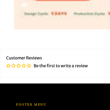
Customer Reviews
Be the first to write a review
FOOTER MENU