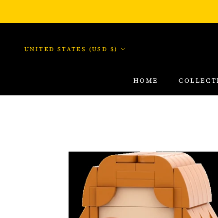
Skip
to
content
Country/region
UNITED STATES (USD $)
HOME
COLLECT
HOME
COLLECT