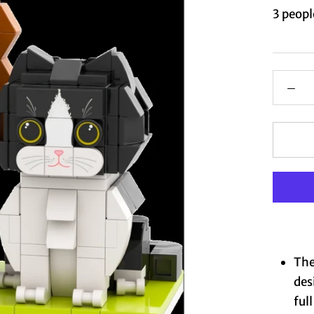
3
people
The
des
ful