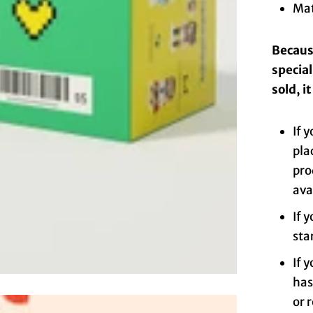
Mat
Because
specia
sold, i
If 
pla
pro
ava
If 
sta
If 
has
or 