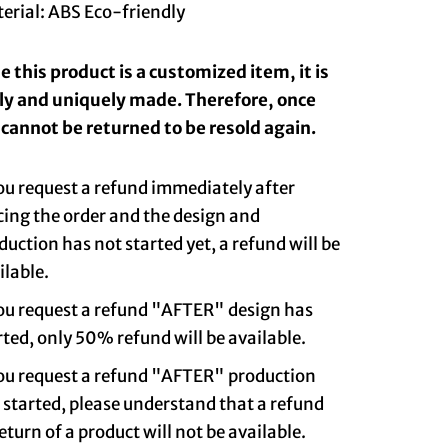
erial: ABS Eco-friendly
 this product is a customized item, it is
lly and uniquely made. Therefore, once
t cannot be returned to be resold again.
you request a refund immediately after
cing the order and the design and
duction has not started yet, a refund will be
ilable.
you request a refund "AFTER" design has
rted, only 50% refund will be available.
you request a refund "AFTER" production
 started, please understand that a refund
return of a product will not be available.