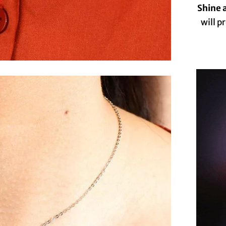
Shine a
will p