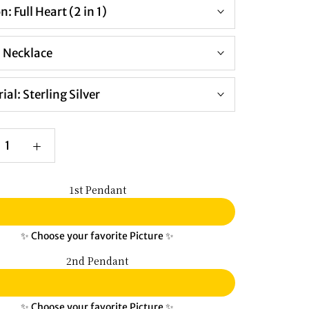
on:
Full Heart (2 in 1)
:
Necklace
ial:
Sterling Silver
1st Pendant
✨ Choose your favorite Picture ✨
2nd Pendant
✨ Choose your favorite Picture ✨