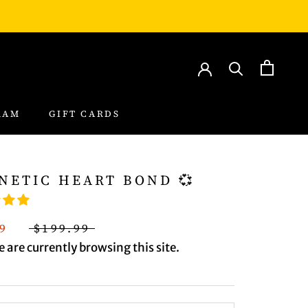
RAM
GIFT CARDS
RAM
GIFT CARDS
NETIC HEART BOND 💞
9
$199.99
 are currently browsing this site.