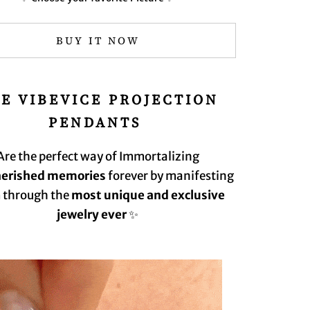
BUY IT NOW
E VIBEVICE
PROJECTION
PENDANT️‍S
Are the perfect way of Immortalizing
herished memories
forever by manifesting
 through the
most unique and exclusive
jewelry ever
✨