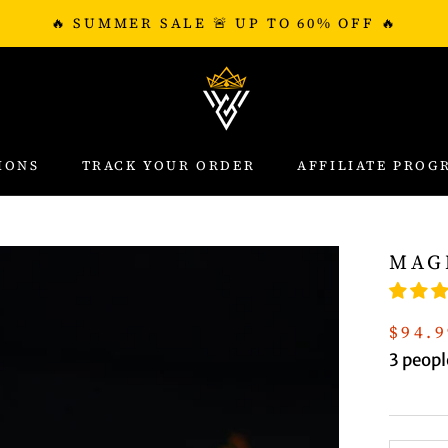
🔥 SUMMER SALE 🚨 UP TO 60% OFF 🔥
IONS
TRACK YOUR ORDER
AFFILIATE PROG
IONS
TRACK YOUR ORDER
AFFILIATE PROG
MAG
$94.9
3
people