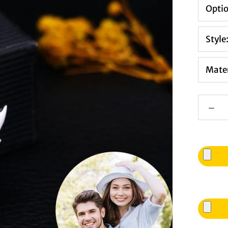
Opti
Style
Mater