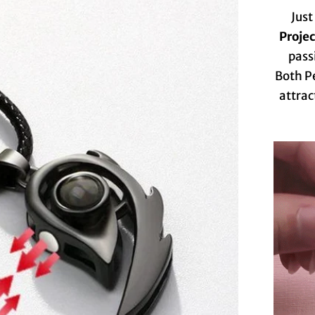
Just
Proje
pass
Both P
attrac