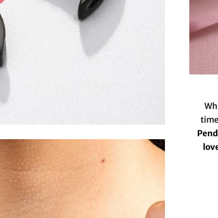
Whi
time
Penda
lov