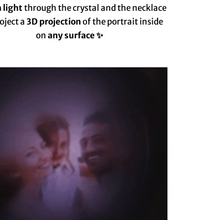
 light
through the crystal and the necklace
roject a
3D projection
of the portrait inside
on
any surface ✨