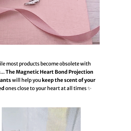
le most products become obsolete with
...
The Magnetic Heart Bond Projection
nt️‍s
will help you
keep the scent of your
ed
ones close to your heart at all times ✨