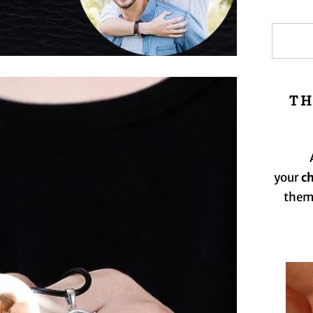
TH
your
c
them