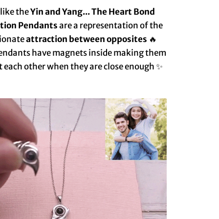
 like the
Yin and Yang... The Heart Bond
ction Pendants
are a representation of the
ionate
attraction between opposites
🔥
endants have magnets inside making them
t each other when they are close enough ✨